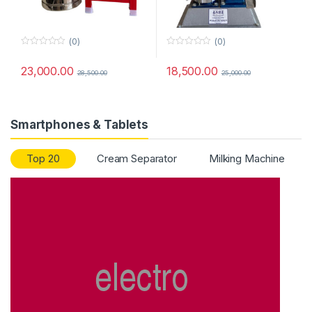
(0)
(0)
0
0
o
o
23,000.00
18,500.00
u
u
28,500.00
25,000.00
t
t
o
o
f
f
5
5
Smartphones & Tablets
Top 20
Cream Separator
Milking Machine