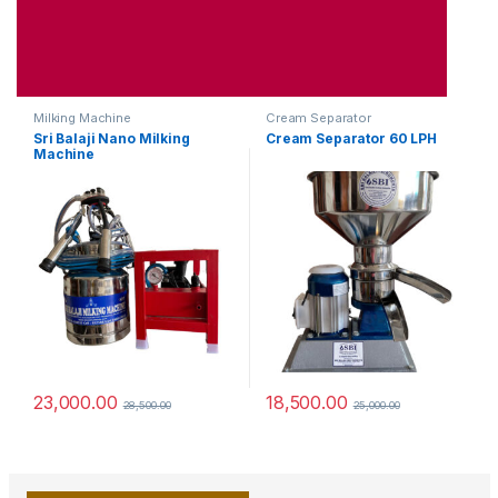
Milking Machine
Cream Separator
Sri Balaji Nano Milking
Cream Separator 60 LPH
Machine
23,000.00
18,500.00
28,500.00
25,000.00