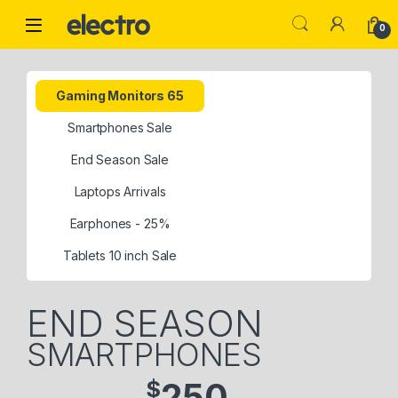
0
Gaming Monitors 65
Smartphones Sale
End Season Sale
Laptops Arrivals
Earphones - 25%
Tablets 10 inch Sale
END SEASON
SMARTPHONES
$
250