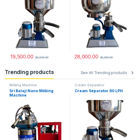
19,500.00
28,000.00
26,500.00
35,000.00
Trending products
See All Trending products
Milking Machine
Cream Separator
Sri Balaji Nano Milking
Cream Separator 60 LPH
Machine