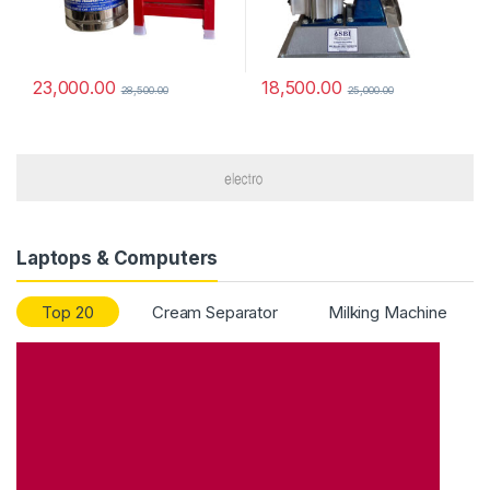
23,000.00
18,500.00
28,500.00
25,000.00
Laptops & Computers
Top 20
Cream Separator
Milking Machine