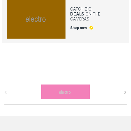
CATCH BIG
DEALS
ON THE
CAMERAS
Shop now
B
r
a
n