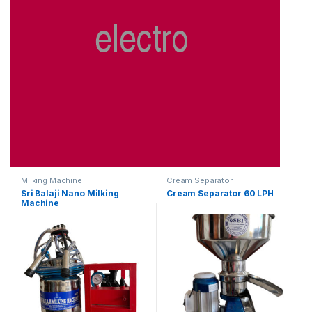
Milking Machine
Cream Separator
Sri Balaji Nano Milking
Cream Separator 60 LPH
Machine