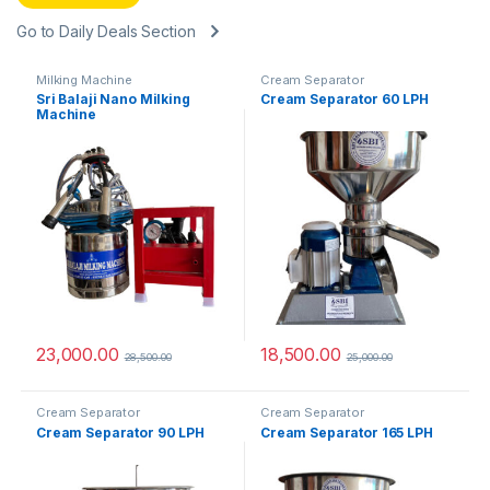
Go to Daily Deals Section
Milking Machine
Cream Separator
Sri Balaji Nano Milking
Cream Separator 60 LPH
Machine
23,000.00
18,500.00
28,500.00
25,000.00
Cream Separator
Cream Separator
Cream Separator 90 LPH
Cream Separator 165 LPH