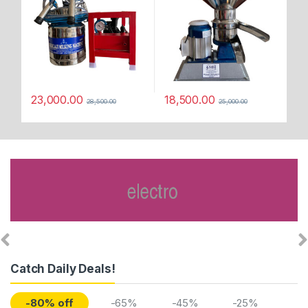
23,000.00
18,500.00
28,500.00
25,000.00
Catch Daily Deals!
-80% off
-65%
-45%
-25%