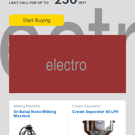
LAST CALL FOR UP TO
OFF!
Start Buying
Milking Machine
Cream Separator
Cr
Sri Balaji Nano Milking
Cream Separator 60 LPH
Cr
Machine
1