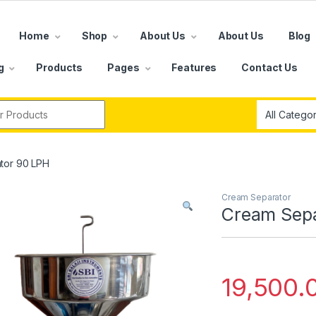
Home
Shop
About Us
About Us
Blog
g
Products
Pages
Features
Contact Us
r:
tor 90 LPH
Cream Separator
Cream Sepa
19,500.