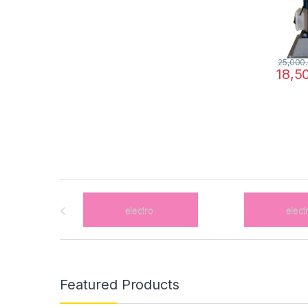
25,000
18,5
B
r
a
n
Featured Products
d