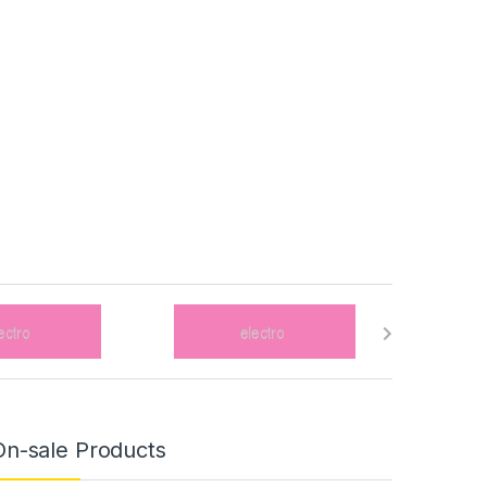
On-sale Products