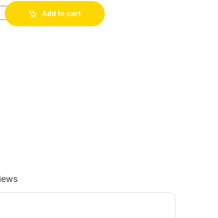
0 LPH quantity
Add to cart
iews