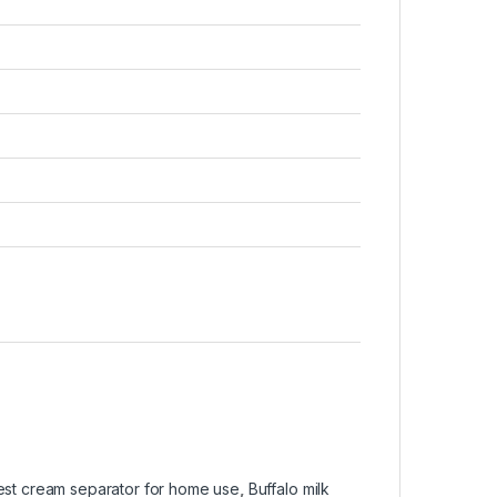
est cream separator for home use
,
Buffalo milk