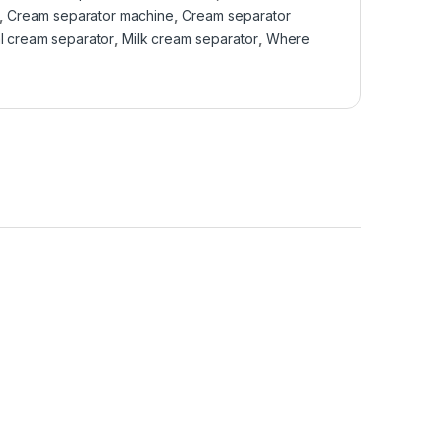
,
Cream separator machine
,
Cream separator
l cream separator
,
Milk cream separator
,
Where