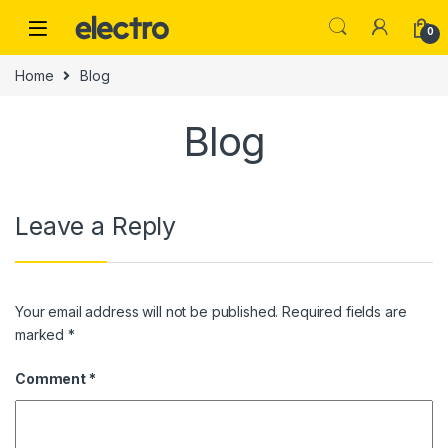
Skip to navigation
Skip to content
0
Home
Blog
Blog
Leave a Reply
Your email address will not be published.
Required fields are
marked
*
Comment
*