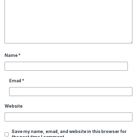
Name
*
Email
*
Website
Save my name, email, and website in this browser for
the next time I comment.